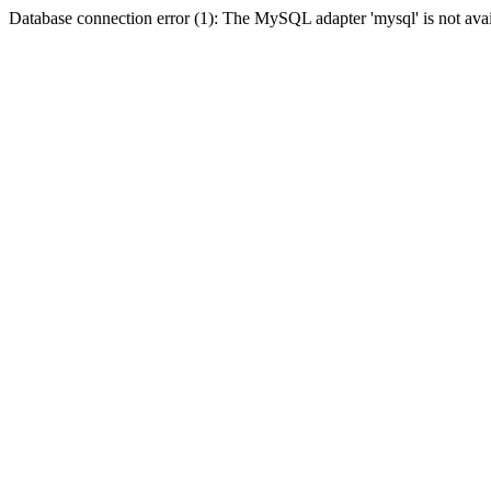
Database connection error (1): The MySQL adapter 'mysql' is not avai